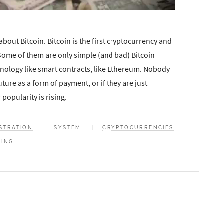
bout Bitcoin. Bitcoin is the first cryptocurrency and
 Some of them are only simple (and bad) Bitcoin
hnology like smart contracts, like Ethereum. Nobody
ture as a form of payment, or if they are just
popularity is rising.
STRATION
SYSTEM
CRYPTOCURRENCIES
NING