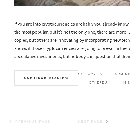
If you are into cryptocurrencies probably you already know a
the most popular, but it’s not the only one, there are more.
copies, but others are innovating by incorporating new tec
knows if those cryptocurrencies are going to prevail in the fu
speculative investments, but nobody can question that their 
CATEGORIES
ADMINI
CONTINUE READING
ETHEREUM
MI
PREVIOUS PAGE
NEXT PAGE