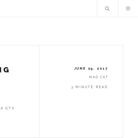
Search
NG
JUNE 29, 2017
MAD CAT
X
3 MINUTE READ
 A GTX