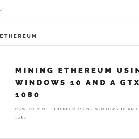
UT
ETHEREUM
MINING ETHEREUM USI
WINDOWS 10 AND A GT
1080
HOW TO MINE ETHEREUM USING WINDOWS 10 AND
1080