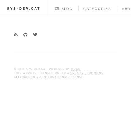
SYS-DEV.CAT
BLOG
CATEGORIES
ABO
© 2018 SYS-DEV.CAT. POWERED BY
HUGO
THIS WORK IS LICENSED UNDER A
CREATIVE COMMONS
ATTRIBUTION 4.0 INTERNATIONAL LICENSE
.